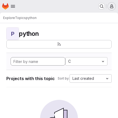
Homepage
Skip to main content
M
Explore
Topics
python
python
P
C
Projects with this topic
Last created
Sort by: