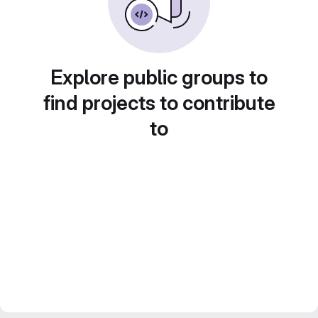
Explore public groups to
find projects to contribute
to