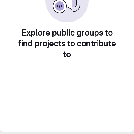
Explore public groups to
find projects to contribute
to