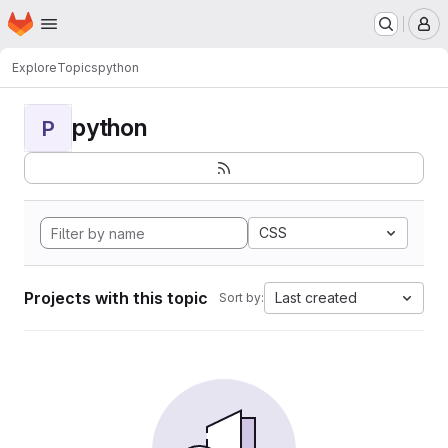
Homepage
Skip to main content
M
Explore
Topics
python
python
P
CSS
Projects with this topic
Last created
Sort by: