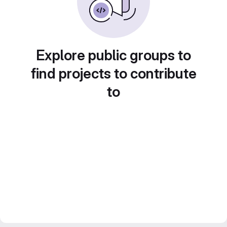
Explore public groups to
find projects to contribute
to