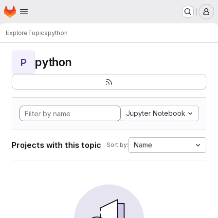
Homepage
Skip to main content
M
Explore
Topics
python
python
P
Jupyter Notebook
Projects with this topic
Name
Sort by: