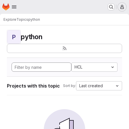
Homepage
Skip to main content
M
Explore
Topics
python
python
P
HCL
Projects with this topic
Last created
Sort by: