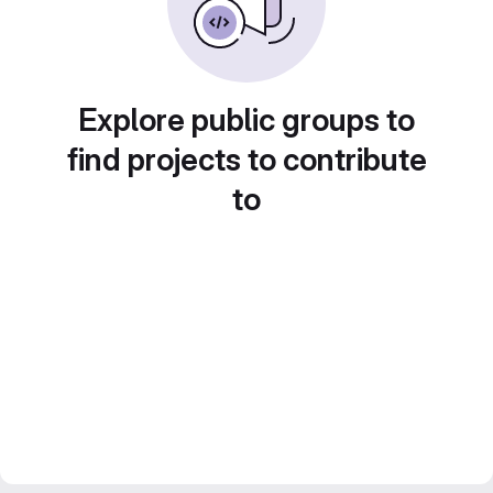
Explore public groups to
find projects to contribute
to