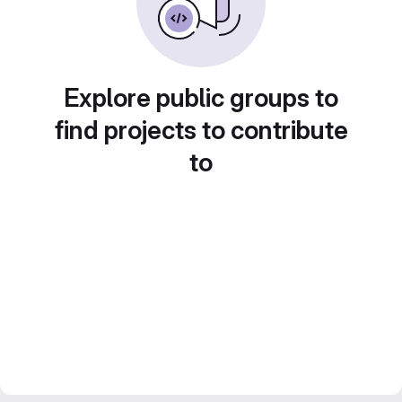
Explore public groups to
find projects to contribute
to