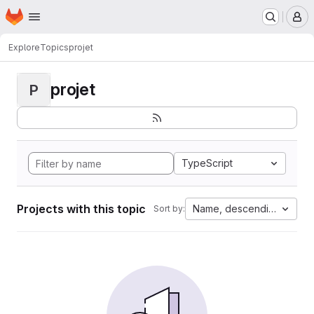
Homepage
Skip to main content
M
Explore
Topics
projet
projet
P
TypeScript
Projects with this topic
Name, descending
Sort by: