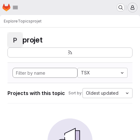
Homepage
Skip to main content
M
Explore
Topics
projet
projet
P
TSX
Projects with this topic
Oldest updated
Sort by: