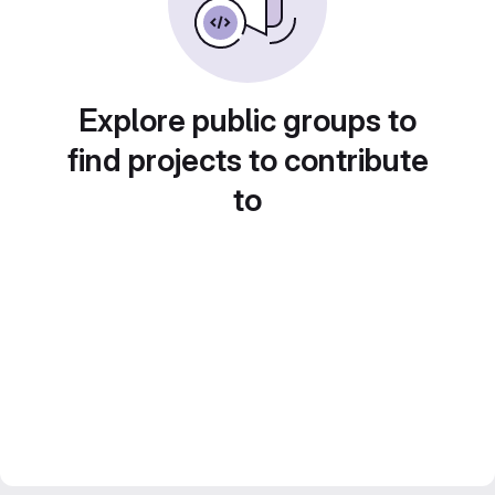
Explore public groups to
find projects to contribute
to