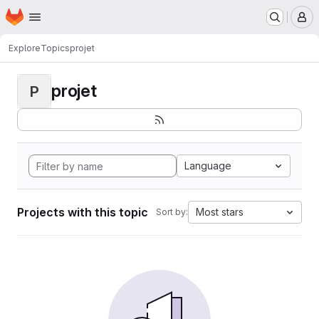
Homepage
Skip to main content
M
Explore
Topics
projet
projet
P
Language
Projects with this topic
Most stars
Sort by: