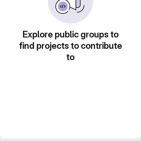
Explore public groups to
find projects to contribute
to