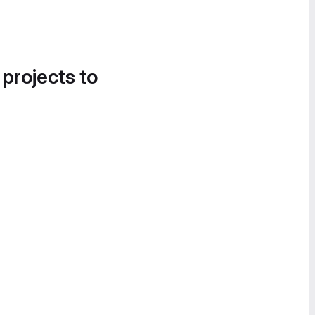
 projects to