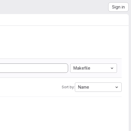
Sign in
Makefile
Name
Sort by: