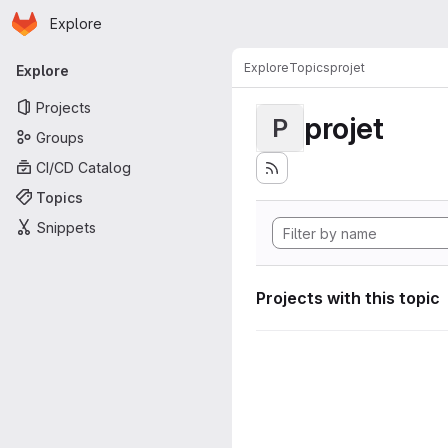
Homepage
Skip to main content
Explore
Primary navigation
Explore
Topics
projet
Explore
Projects
projet
P
Groups
CI/CD Catalog
Topics
Snippets
Projects with this topic