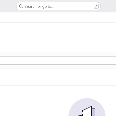
Search or go to…
/