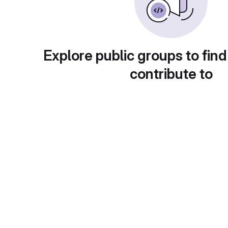
Explore public groups to find
contribute to