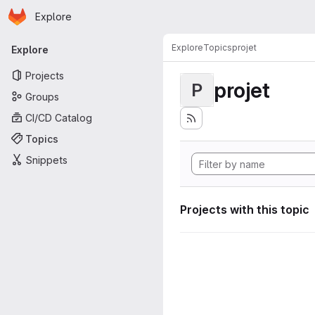
Homepage
Skip to main content
Explore
Primary navigation
Explore
Topics
projet
Explore
Projects
projet
P
Groups
CI/CD Catalog
Topics
Snippets
Projects with this topic