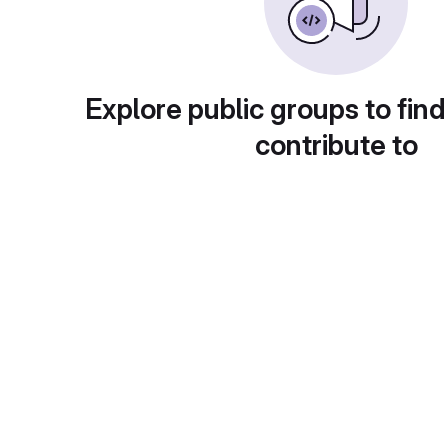
Explore public groups to find
contribute to