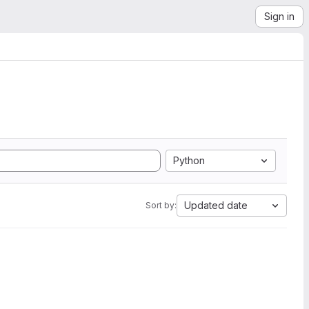
Sign in
Python
Updated date
Sort by: