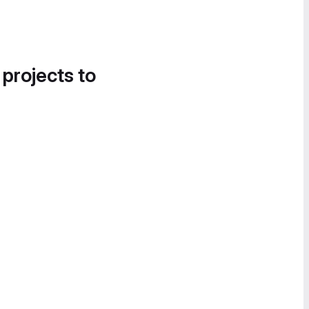
 projects to