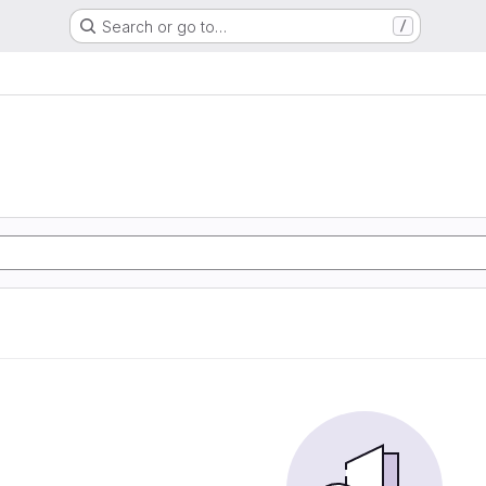
Search or go to…
/