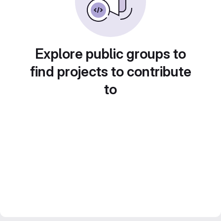
Explore public groups to
find projects to contribute
to