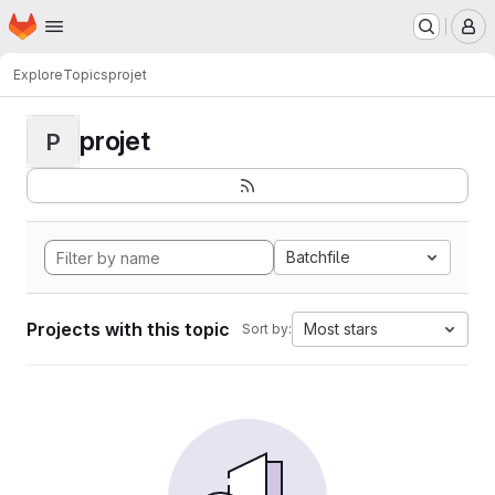
Homepage
Skip to main content
M
Explore
Topics
projet
projet
P
Batchfile
Projects with this topic
Most stars
Sort by: