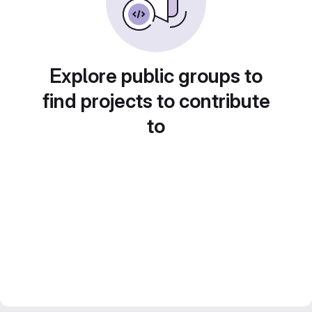
Explore public groups to
find projects to contribute
to