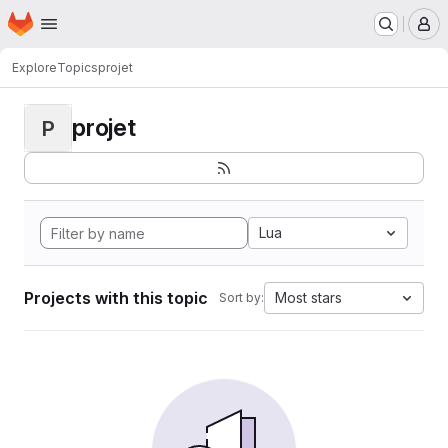
Homepage
Skip to main content
M
Explore
Topics
projet
projet
P
Lua
Projects with this topic
Most stars
Sort by: