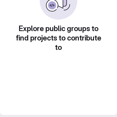
Explore public groups to
find projects to contribute
to