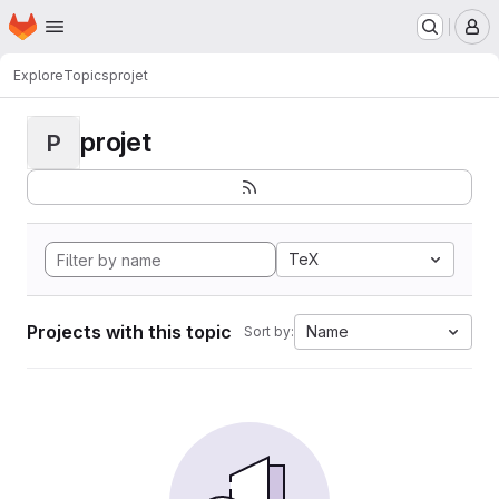
Homepage
Skip to main content
M
Explore
Topics
projet
projet
P
TeX
Projects with this topic
Name
Sort by: