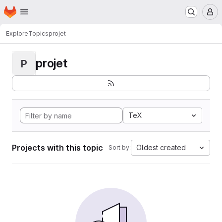
Homepage
Skip to main content
M
Explore
Topics
projet
projet
P
TeX
Projects with this topic
Oldest created
Sort by: