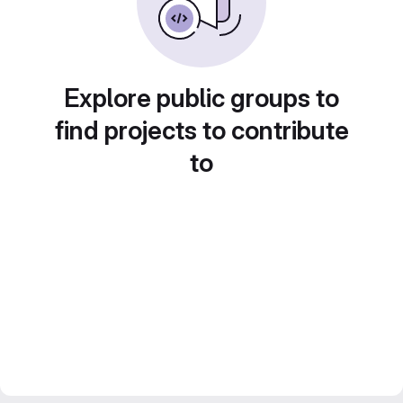
Explore public groups to
find projects to contribute
to