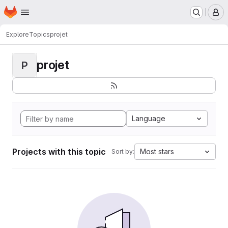
Homepage
Skip to main content
M
Explore
Topics
projet
projet
P
Language
Projects with this topic
Most stars
Sort by: