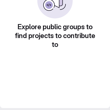
Explore public groups to
find projects to contribute
to