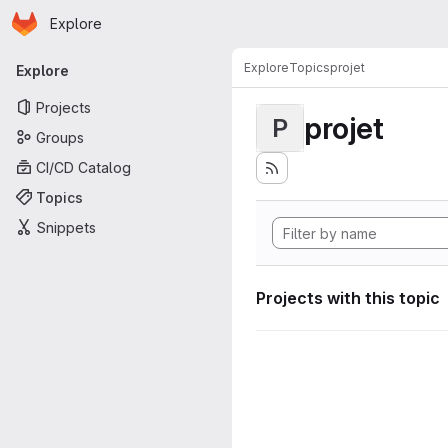
Homepage
Skip to main content
Explore
Primary navigation
Explore
Topics
projet
Explore
Projects
projet
P
Groups
CI/CD Catalog
Topics
Snippets
Projects with this topic