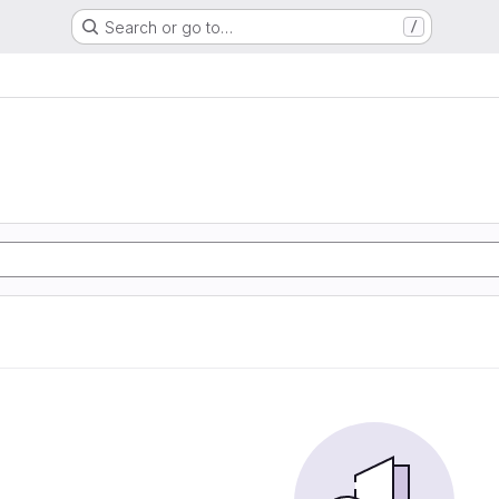
Search or go to…
/