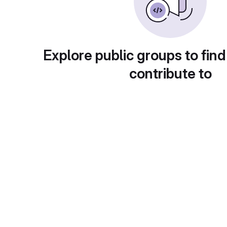
Explore public groups to find
contribute to