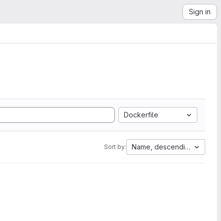
Sign in
Dockerfile
Name, descending
Sort by: