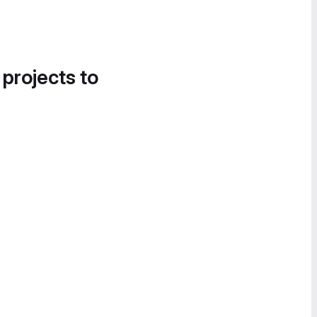
 projects to