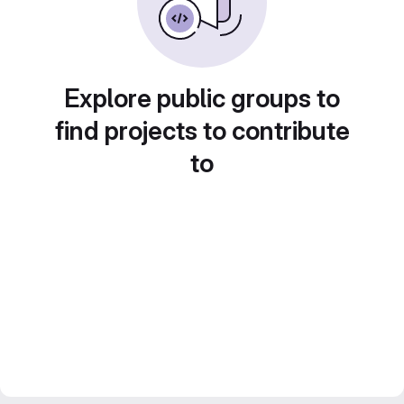
Explore public groups to
find projects to contribute
to