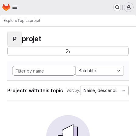
Homepage
Skip to main content
M
Explore
Topics
projet
projet
P
Batchfile
Projects with this topic
Name, descending
Sort by: