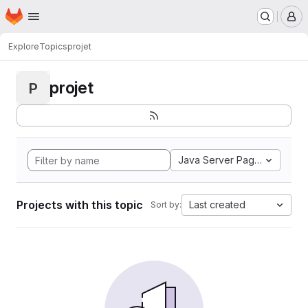
Homepage
Skip to main content
M
Explore
Topics
projet
projet
P
Java Server Pages
Projects with this topic
Last created
Sort by: