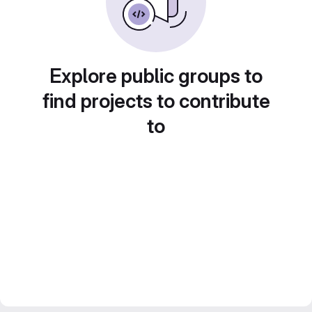
Explore public groups to
find projects to contribute
to