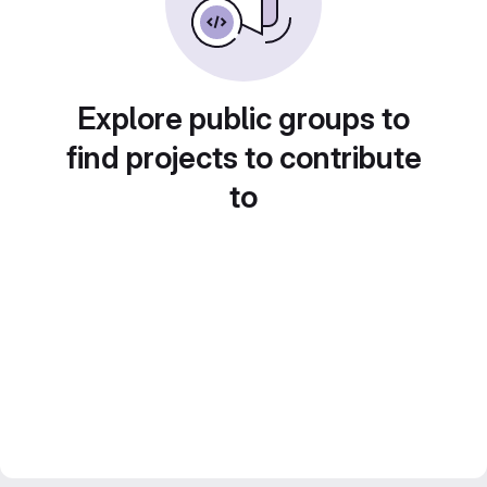
Explore public groups to
find projects to contribute
to