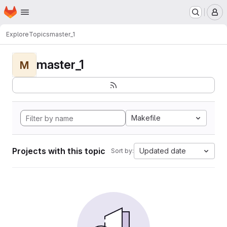
Homepage
Skip to main content
M
Explore
Topics
master_1
master_1
M
Makefile
Projects with this topic
Updated date
Sort by: