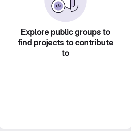
Explore public groups to
find projects to contribute
to