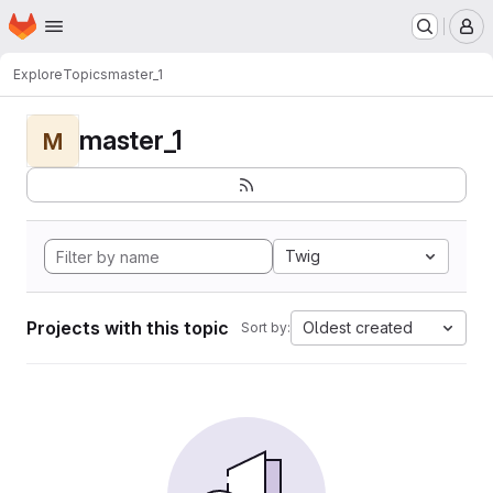
Homepage
Skip to main content
M
Explore
Topics
master_1
master_1
M
Twig
Projects with this topic
Oldest created
Sort by: