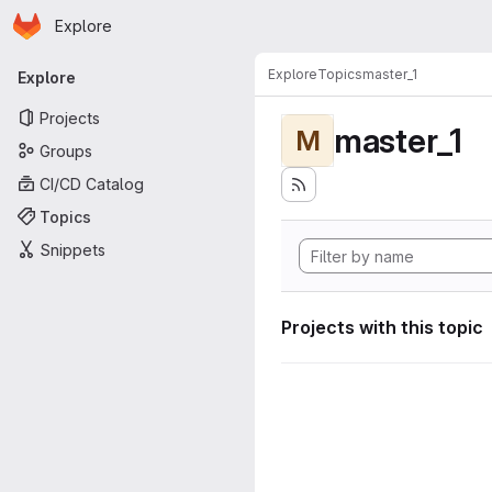
Homepage
Skip to main content
Explore
Primary navigation
Explore
Topics
master_1
Explore
Projects
master_1
M
Groups
CI/CD Catalog
Topics
Snippets
Projects with this topic