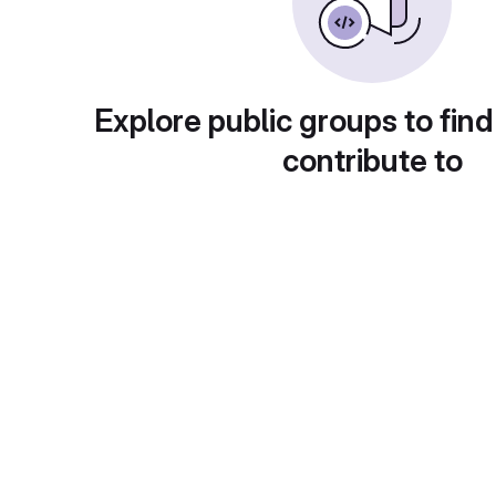
Explore public groups to find
contribute to