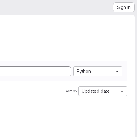
Sign in
Python
Updated date
Sort by: