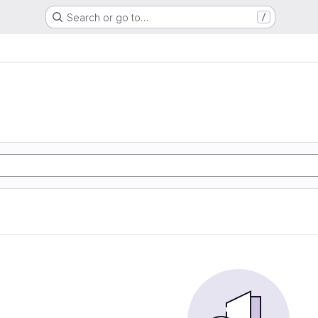
Search or go to…
/