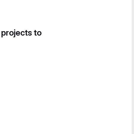
 projects to