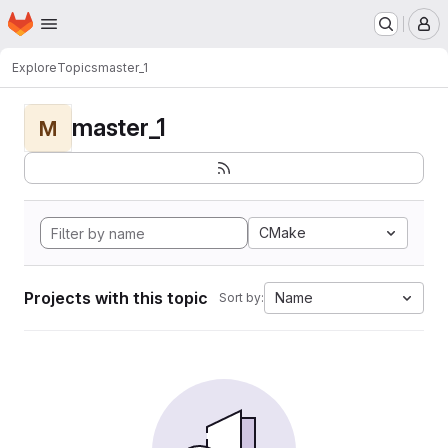
Homepage
Skip to main content
M
Explore
Topics
master_1
master_1
M
CMake
Projects with this topic
Name
Sort by: