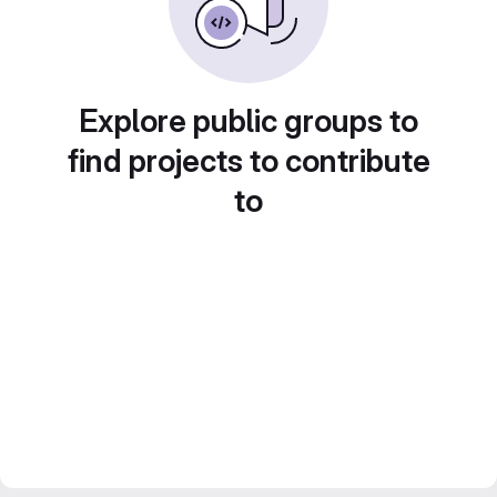
Explore public groups to
find projects to contribute
to