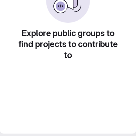
Explore public groups to
find projects to contribute
to