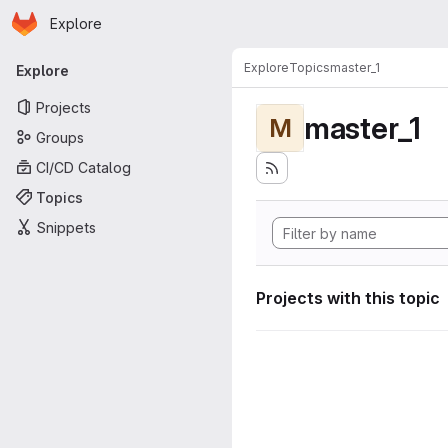
Homepage
Skip to main content
Explore
Primary navigation
Explore
Topics
master_1
Explore
Projects
master_1
M
Groups
CI/CD Catalog
Topics
Snippets
Projects with this topic