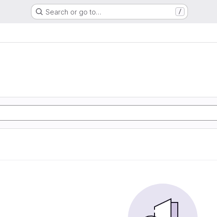
Search or go to…
/