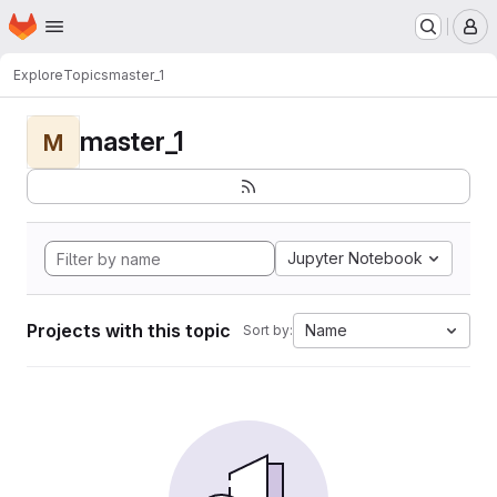
Homepage
Skip to main content
M
Explore
Topics
master_1
master_1
M
Jupyter Notebook
Projects with this topic
Name
Sort by: