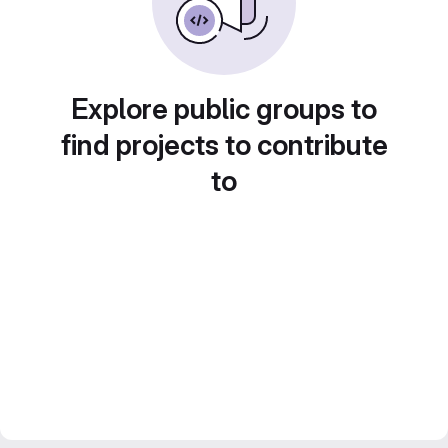
Explore public groups to
find projects to contribute
to