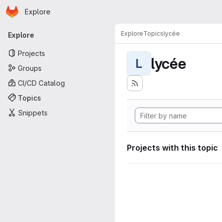
Homepage
Skip to main content
Explore
Primary navigation
Explore
Topics
lycée
Explore
Projects
lycée
L
Groups
CI/CD Catalog
Topics
Snippets
Projects with this topic