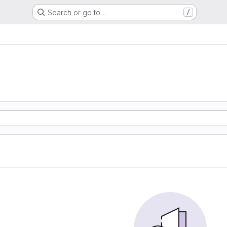
Search or go to…
/