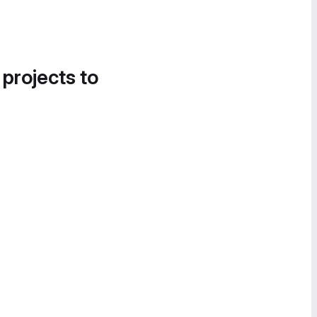
 projects to