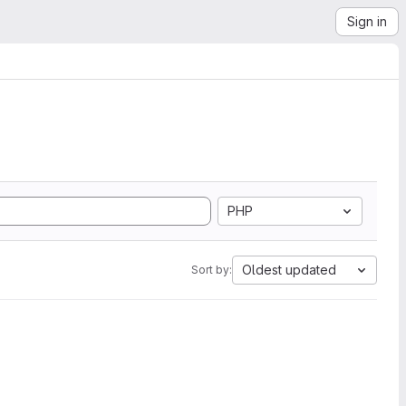
Sign in
PHP
Oldest updated
Sort by: