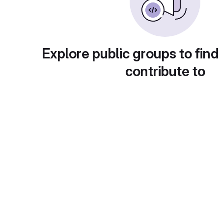
Explore public groups to find
contribute to