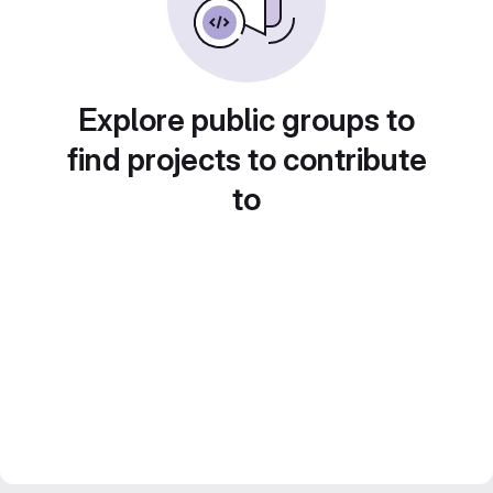
Explore public groups to
find projects to contribute
to