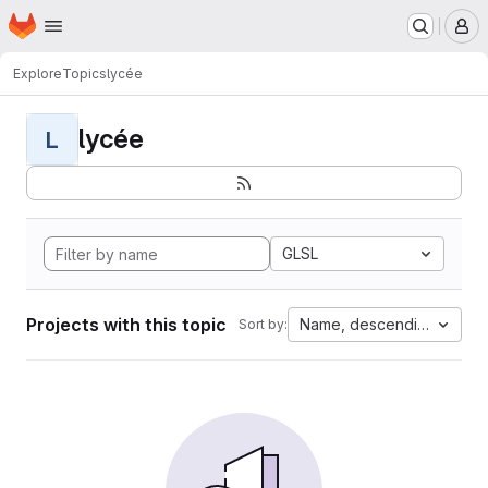
Homepage
Skip to main content
M
Explore
Topics
lycée
lycée
L
GLSL
Projects with this topic
Name, descending
Sort by: