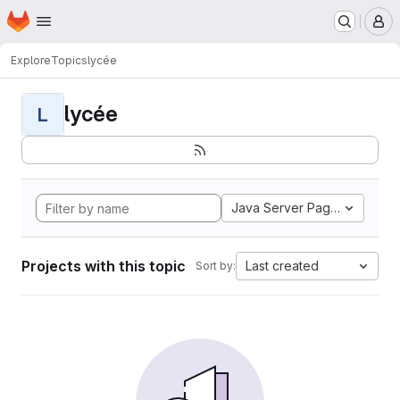
Homepage
Skip to main content
M
Explore
Topics
lycée
lycée
L
Java Server Pages
Projects with this topic
Last created
Sort by: