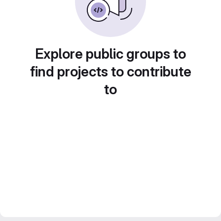
Explore public groups to
find projects to contribute
to