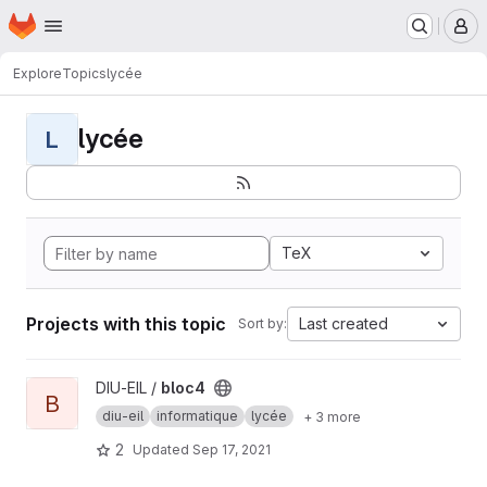
Homepage
Skip to main content
M
Explore
Topics
lycée
lycée
L
TeX
Projects with this topic
Last created
Sort by:
View bloc4 project
DIU-EIL /
bloc4
B
diu-eil
informatique
lycée
+ 3 more
2
Updated
Sep 17, 2021