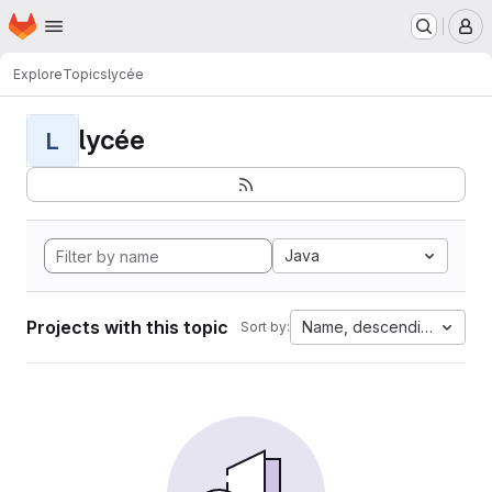
Homepage
Skip to main content
M
Explore
Topics
lycée
lycée
L
Java
Projects with this topic
Name, descending
Sort by: