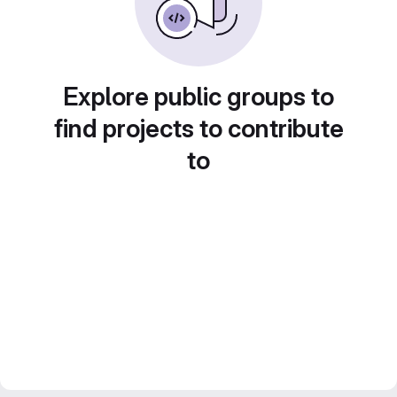
Explore public groups to
find projects to contribute
to