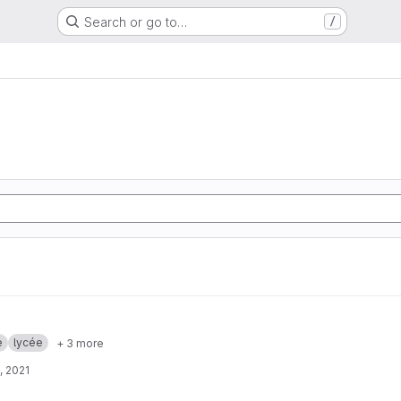
Search or go to…
/
e
lycée
+ 3 more
, 2021