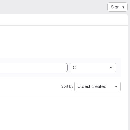
Sign in
C
Oldest created
Sort by: