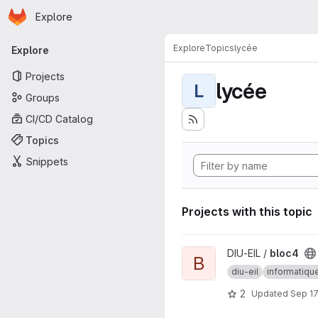
Homepage
Skip to main content
Explore
Primary navigation
Explore
Topics
lycée
Explore
Projects
lycée
L
Groups
CI/CD Catalog
Topics
Snippets
Projects with this topic
View bloc4 project
DIU-EIL /
bloc4
B
diu-eil
informatiqu
2
Updated
Sep 17