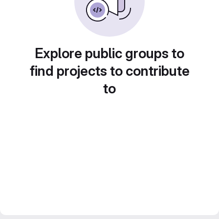
Explore public groups to
find projects to contribute
to