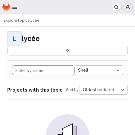
Homepage
Skip to main content
M
Explore
Topics
lycée
lycée
L
Shell
Projects with this topic
Oldest updated
Sort by: