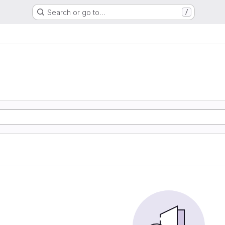
Search or go to…
/