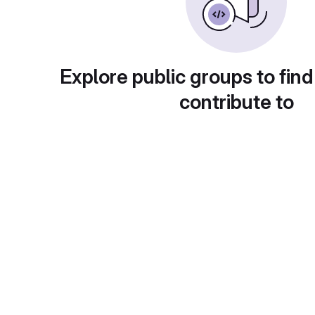
Explore public groups to find
contribute to