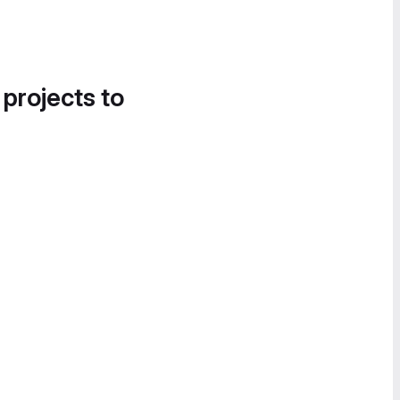
 projects to