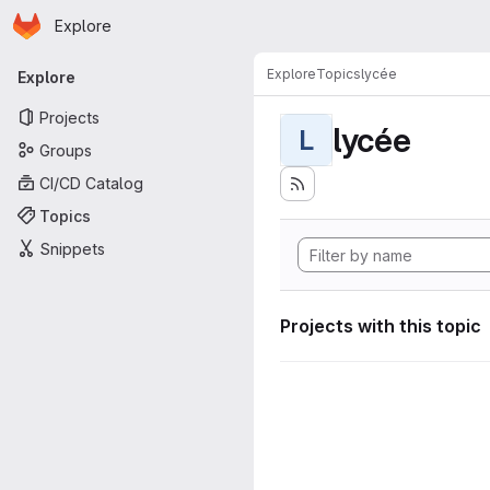
Homepage
Skip to main content
Explore
Primary navigation
Explore
Topics
lycée
Explore
Projects
lycée
L
Groups
CI/CD Catalog
Topics
Snippets
Projects with this topic