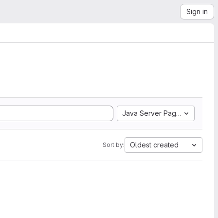
Sign in
Java Server Pages
Oldest created
Sort by: