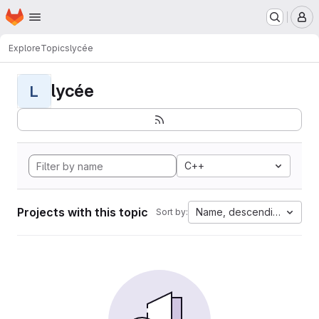
Homepage
Skip to main content
M
Explore
Topics
lycée
lycée
L
C++
Projects with this topic
Name, descending
Sort by: