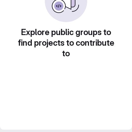
Explore public groups to
find projects to contribute
to