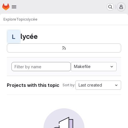
Homepage
Skip to main content
M
Explore
Topics
lycée
lycée
L
Makefile
Projects with this topic
Last created
Sort by: