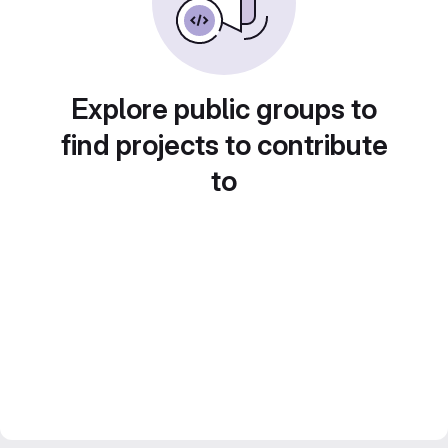
Explore public groups to
find projects to contribute
to