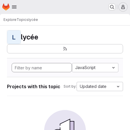
Homepage
Skip to main content
M
Explore
Topics
lycée
lycée
L
JavaScript
Projects with this topic
Updated date
Sort by: