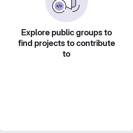
Explore public groups to
find projects to contribute
to