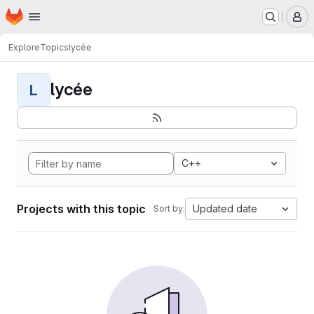
Homepage
Skip to main content
M
Explore
Topics
lycée
lycée
L
C++
Projects with this topic
Updated date
Sort by: