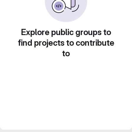
Explore public groups to
find projects to contribute
to