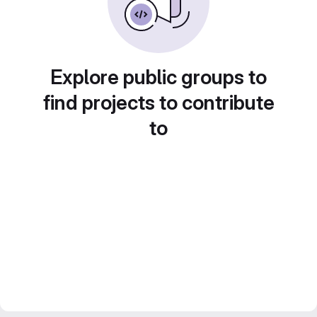
Explore public groups to
find projects to contribute
to