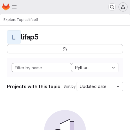
Homepage
Skip to main content
M
Explore
Topics
lifap5
lifap5
L
Python
Projects with this topic
Updated date
Sort by: