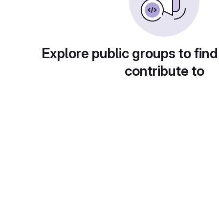
Explore public groups to find
contribute to