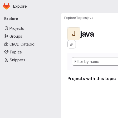
Homepage
Skip to main content
Explore
Primary navigation
Explore
Topics
java
Explore
Projects
java
J
Groups
CI/CD Catalog
Topics
Snippets
Projects with this topic