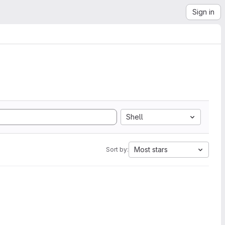
Sign in
Shell
Most stars
Sort by: