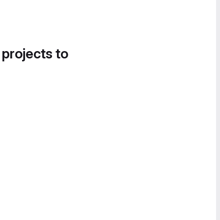
 projects to