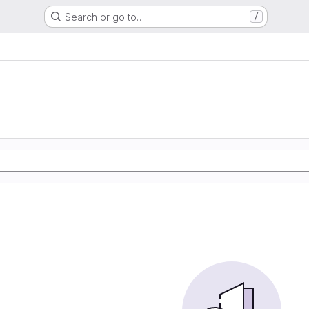
Search or go to…
/