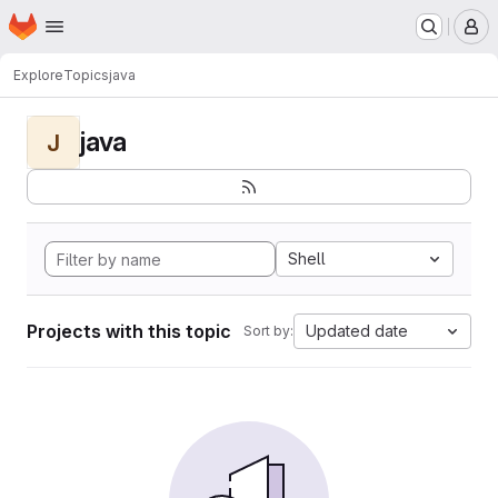
Homepage
Skip to main content
M
Explore
Topics
java
java
J
Shell
Projects with this topic
Updated date
Sort by: