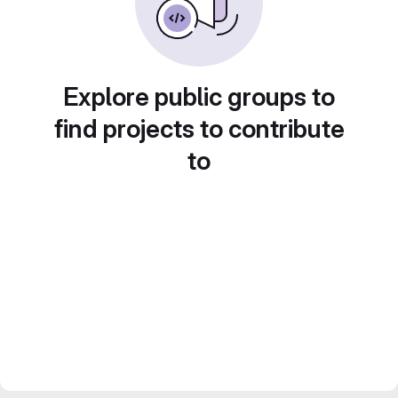
Explore public groups to
find projects to contribute
to