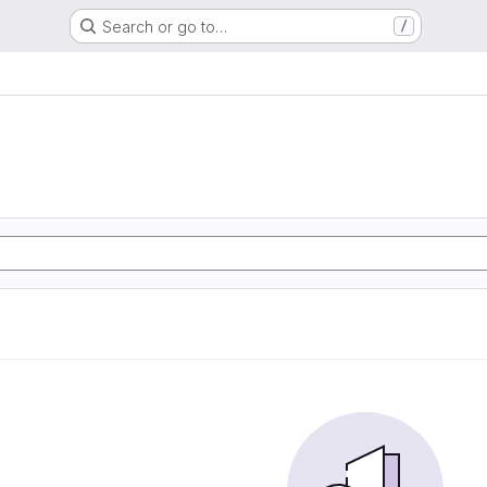
Search or go to…
/