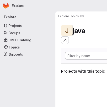
Homepage
Skip to main content
Explore
Primary navigation
Explore
Topics
java
Explore
Projects
java
J
Groups
CI/CD Catalog
Topics
Snippets
Projects with this topic