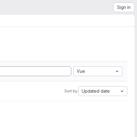
Sign in
Vue
Updated date
Sort by: