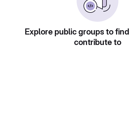
Explore public groups to find
contribute to