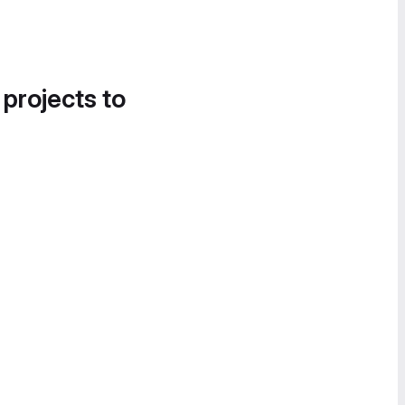
 projects to