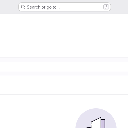
Search or go to…
/