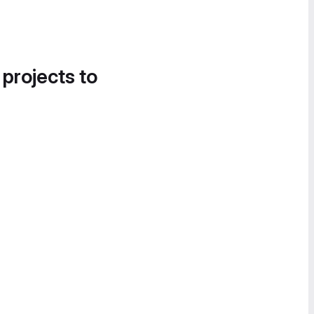
 projects to