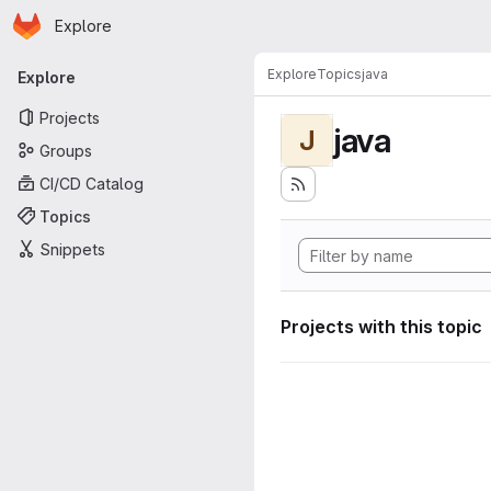
Homepage
Skip to main content
Explore
Primary navigation
Explore
Topics
java
Explore
Projects
java
J
Groups
CI/CD Catalog
Topics
Snippets
Projects with this topic