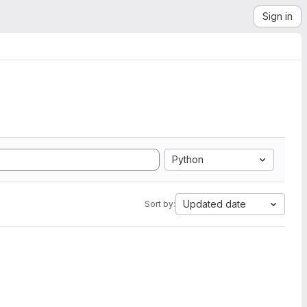
Sign in
Python
Updated date
Sort by: