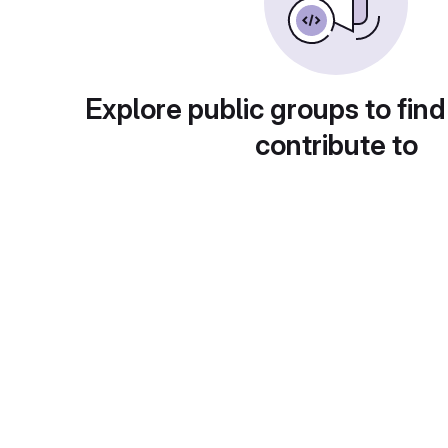
Explore public groups to find
contribute to