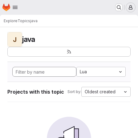
Homepage
Skip to main content
M
Explore
Topics
java
java
J
Lua
Projects with this topic
Oldest created
Sort by: