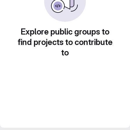
Explore public groups to
find projects to contribute
to