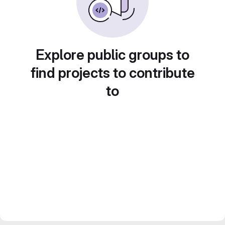
Explore public groups to
find projects to contribute
to