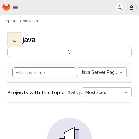
Homepage
Skip to main content
M
Explore
Topics
java
java
J
Java Server Pages
Projects with this topic
Most stars
Sort by: