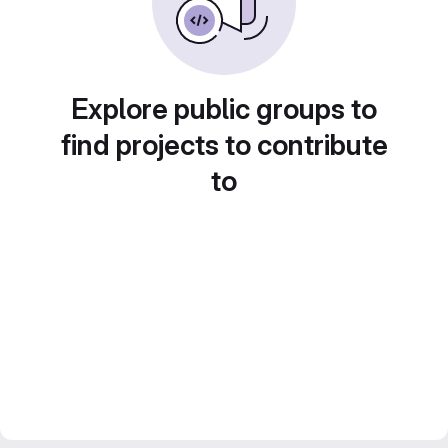
Explore public groups to
find projects to contribute
to