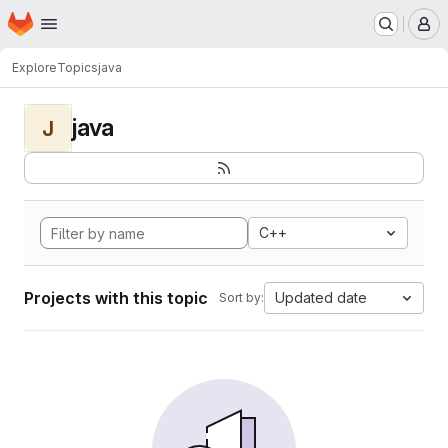
Homepage
Skip to main content
M
Explore
Topics
java
java
J
C++
Projects with this topic
Updated date
Sort by: