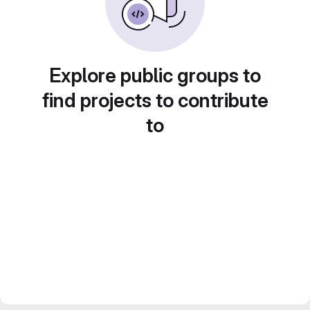
Explore public groups to
find projects to contribute
to