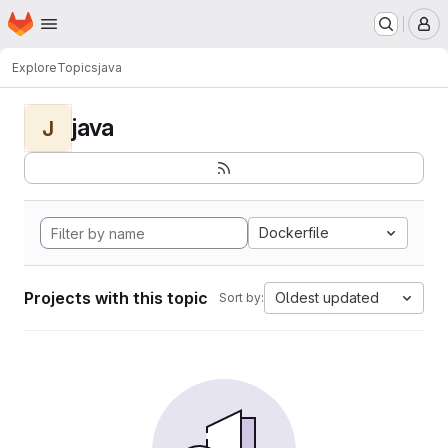
Homepage
Skip to main content
M
Explore
Topics
java
java
J
Dockerfile
Projects with this topic
Oldest updated
Sort by: