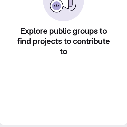
Explore public groups to
find projects to contribute
to