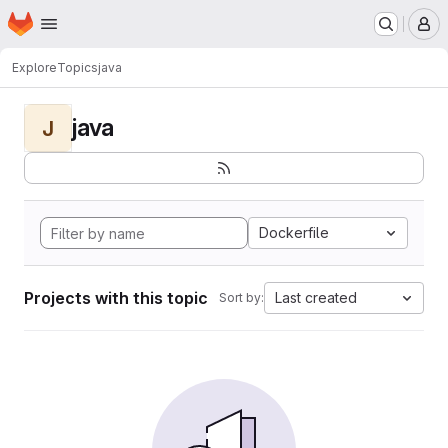
Homepage
Skip to main content
M
Explore
Topics
java
java
J
Dockerfile
Projects with this topic
Last created
Sort by: