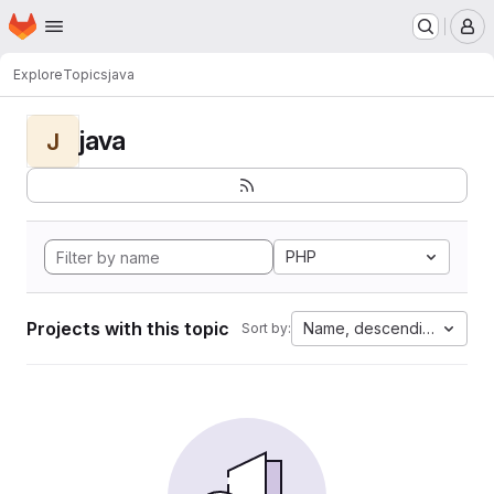
Homepage
Skip to main content
M
Explore
Topics
java
java
J
PHP
Projects with this topic
Name, descending
Sort by: