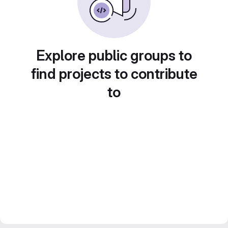
Explore public groups to
find projects to contribute
to