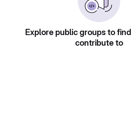
Explore public groups to find
contribute to