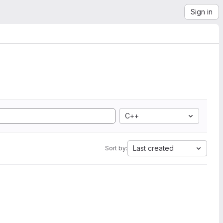
Sign in
C++
Last created
Sort by: