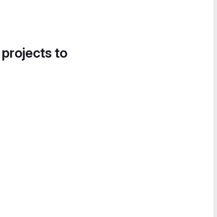
 projects to