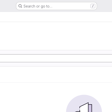
Search or go to…
/