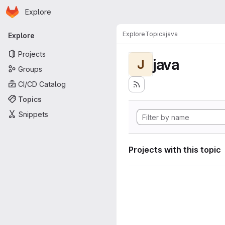
Homepage
Skip to main content
Explore
Primary navigation
Explore
Topics
java
Explore
Projects
java
J
Groups
CI/CD Catalog
Topics
Snippets
Projects with this topic