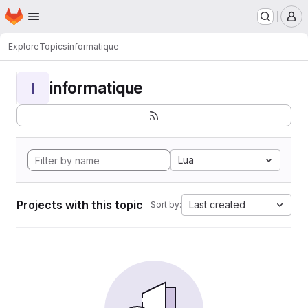
Homepage
Skip to main content
M
Explore
Topics
informatique
informatique
I
Lua
Projects with this topic
Last created
Sort by: