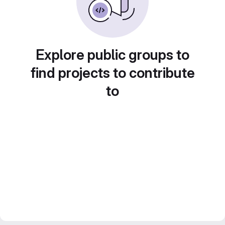
Explore public groups to
find projects to contribute
to