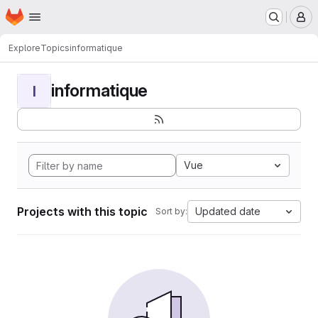
Homepage
Skip to main content
M
Explore
Topics
informatique
informatique
I
Vue
Projects with this topic
Updated date
Sort by: