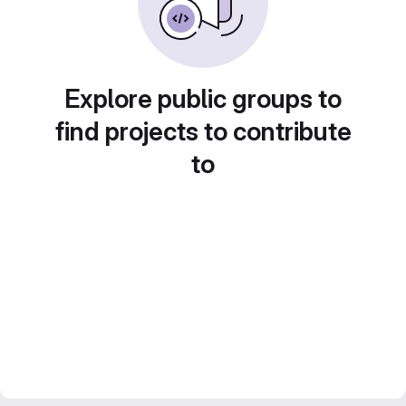
Explore public groups to
find projects to contribute
to